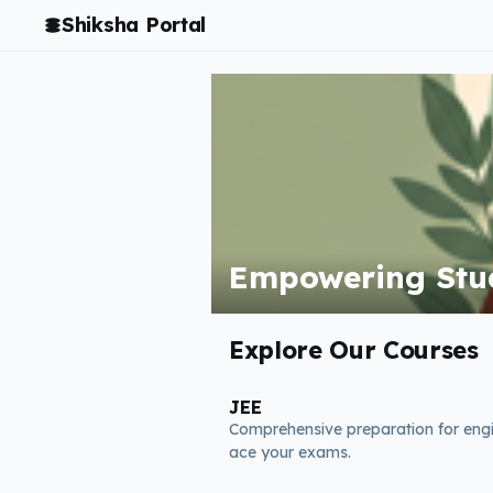
Shiksha Portal
Empowering Stud
Explore Our Courses
JEE
Comprehensive preparation for eng
ace your exams.