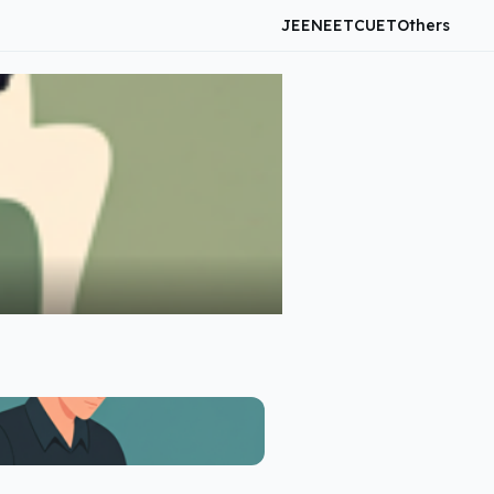
JEE
NEET
CUET
Others