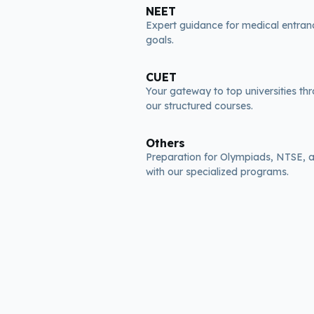
NEET
Expert guidance for medical entra
goals.
CUET
Your gateway to top universities th
our structured courses.
Others
Preparation for Olympiads, NTSE,
with our specialized programs.