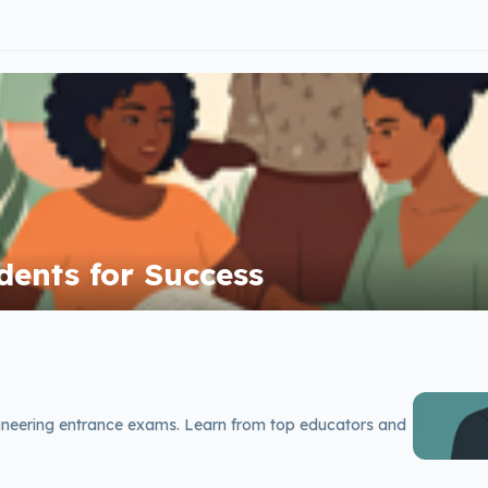
ents for Success
ineering entrance exams. Learn from top educators and