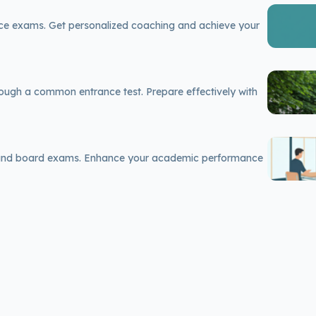
nce exams. Get personalized coaching and achieve your
rough a common entrance test. Prepare effectively with
 and board exams. Enhance your academic performance